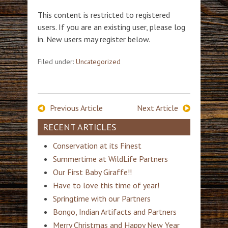
This content is restricted to registered
users. If you are an existing user, please log
in. New users may register below.
Filed under:
Uncategorized
Previous Article
Next Article
RECENT ARTICLES
Conservation at its Finest
Summertime at WildLife Partners
Our First Baby Giraffe!!
Have to love this time of year!
Springtime with our Partners
Bongo, Indian Artifacts and Partners
Merry Christmas and Happy New Year