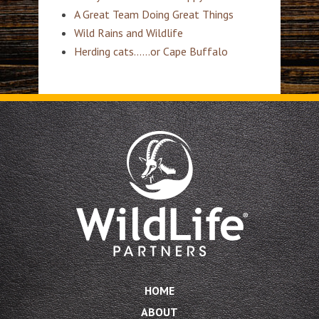
A Great Team Doing Great Things
Wild Rains and Wildlife
Herding cats……or Cape Buffalo
HOME
ABOUT