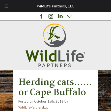
WildLife Partners, LLC
Herding cats……
or Cape Buffalo
Posted on
October 15th, 2018
by
WildLifePartnersLLC