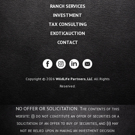
RANCH SERVICES
INVESTMENT
TAX CONSULTING
EXOTICAUCTION
CONTACT
Copyright © 2026
WildLife Partners, LLC
. All Rights
Reserved.
NO OFFER OR SOLICITATION: The contents of this
website: (i) do not constitute an offer of securities or a
solicitation of an offer to buy of securities, and (ii) may
not be relied upon in making an investment decision