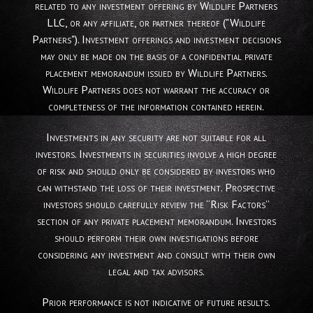
related to any investment offering by Wildlife Partners
LLC, or any affiliate, or partner thereof ("Wildlife
Partners"). Investment offerings and investment decisions
may only be made on the basis of a confidential private
placement memorandum issued by Wildlife Partners.
Wildlife Partners does not warrant the accuracy or
completeness of the information contained herein.
Investments in any security are not suitable for all
investors. Investments in securities involve a high degree
of risk and should only be considered by investors who
can withstand the loss of their investment. Prospective
investors should carefully review the “Risk Factors”
section of any private placement memorandum. Investors
should perform their own investigations before
considering any investment and consult with their own
legal and tax advisors.
Prior performance is not indicative of future results.