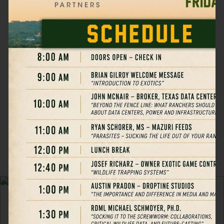
unlocking powerful tax
advantages, and actively
contributing to wildlife
conservation — all
through one of America’s
fastest-growing asset
classes.
LEARN MORE