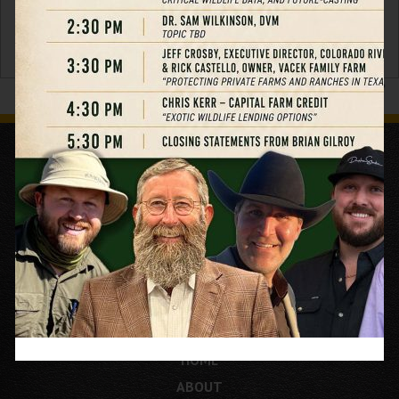
HOME
ABOUT