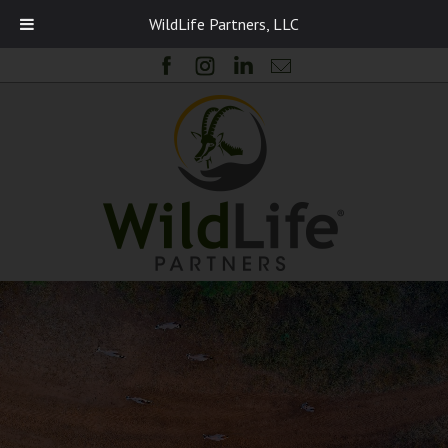
WildLife Partners, LLC