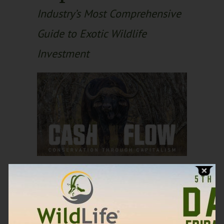
Industry’s Most Comprehensive
Guide to Exotic Wildlife
Investment
Discover how
landowners and
investors are generating
significant income,