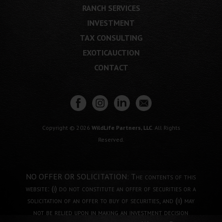
RANCH SERVICES
INVESTMENT
TAX CONSULTING
EXOTICAUCTION
CONTACT
Copyright © 2026
WildLife Partners, LLC
. All Rights
Reserved.
NO OFFER OR SOLICITATION: The contents of this
website: (i) do not constitute an offer of securities or a
solicitation of an offer to buy of securities, and (ii) may
not be relied upon in making an investment decision