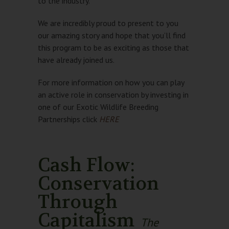
to the industry.
We are incredibly proud to present to you
our amazing story and hope that you’ll find
this program to be as exciting as those that
have already joined us.
For more information on how you can play
an active role in conservation by investing in
one of our Exotic Wildlife Breeding
Partnerships click
HERE
Cash Flow:
Conservation
Through
Capitalism
The