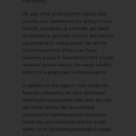
sanctuaries.
We also offer an investment vehicle that
provides non-landowners the ability to own
wildlife, participate as a breeder, get hands
on experience, generate revenue and convert
tax dollars into usable assets. We are the
only company that offers non-Texas
residents access to the industry. With a track
record of proven results, the exotic wildlife
industry is a great place to deploy capital.
In addition to the support from within the
financial community, we have developed
meaningful relationships with zoos all over
the Unites States. We have created
solutions for breeding related challenges
within the zoo community and our model
seems to be facilitating meaningful change