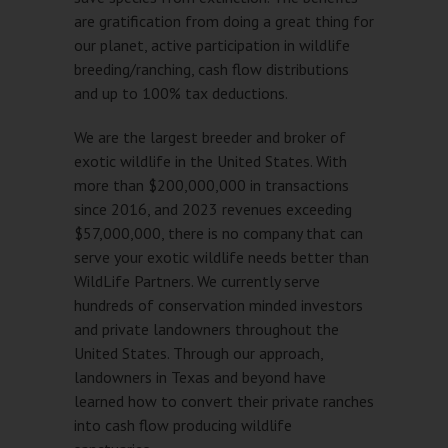
are gratification from doing a great thing for
our planet, active participation in wildlife
breeding/ranching, cash flow distributions
and up to 100% tax deductions.
We are the largest breeder and broker of
exotic wildlife in the United States. With
more than $200,000,000 in transactions
since 2016, and 2023 revenues exceeding
$57,000,000, there is no company that can
serve your exotic wildlife needs better than
WildLife Partners. We currently serve
hundreds of conservation minded investors
and private landowners throughout the
United States. Through our approach,
landowners in Texas and beyond have
learned how to convert their private ranches
into cash flow producing wildlife