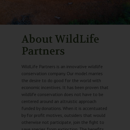
About WildLife
Partners
WildLife Partners is an innovative wildlife
conservation company. Our model marries
the desire to do good for the world with
economic incentives. It has been proven that
wildlife conservation does not have to be
centered around an altruistic approach
funded by donations. When it is accentuated
by for profit motives, outsiders that would
otherwise not participate, join the fight to
save species from extinction. The benefits