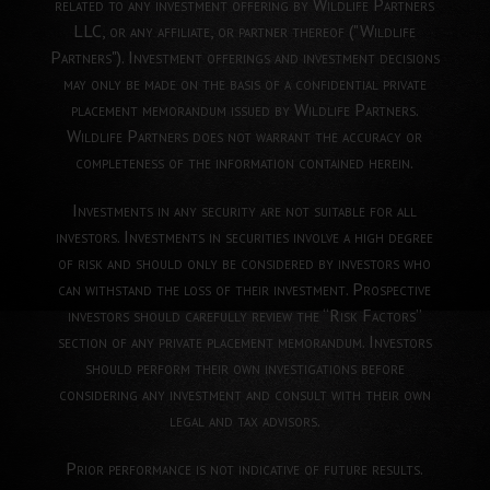
related to any investment offering by Wildlife Partners
LLC, or any affiliate, or partner thereof ("Wildlife
Partners"). Investment offerings and investment decisions
may only be made on the basis of a confidential private
placement memorandum issued by Wildlife Partners.
Wildlife Partners does not warrant the accuracy or
completeness of the information contained herein.
Investments in any security are not suitable for all
investors. Investments in securities involve a high degree
of risk and should only be considered by investors who
can withstand the loss of their investment. Prospective
investors should carefully review the “Risk Factors”
section of any private placement memorandum. Investors
should perform their own investigations before
considering any investment and consult with their own
legal and tax advisors.
Prior performance is not indicative of future results.