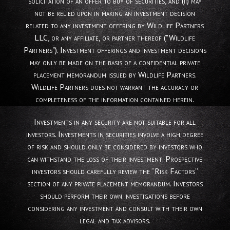
solicitation of an offer to buy of securities, and (ii) may
not be relied upon in making an investment decision
related to any investment offering by Wildlife Partners
LLC, or any affiliate, or partner thereof ("Wildlife
Partners"). Investment offerings and investment decisions
may only be made on the basis of a confidential private
placement memorandum issued by Wildlife Partners.
Wildlife Partners does not warrant the accuracy or
completeness of the information contained herein.
Investments in any security are not suitable for all
investors. Investments in securities involve a high degree
of risk and should only be considered by investors who
can withstand the loss of their investment. Prospective
investors should carefully review the “Risk Factors”
section of any private placement memorandum. Investors
should perform their own investigations before
considering any investment and consult with their own
legal and tax advisors.