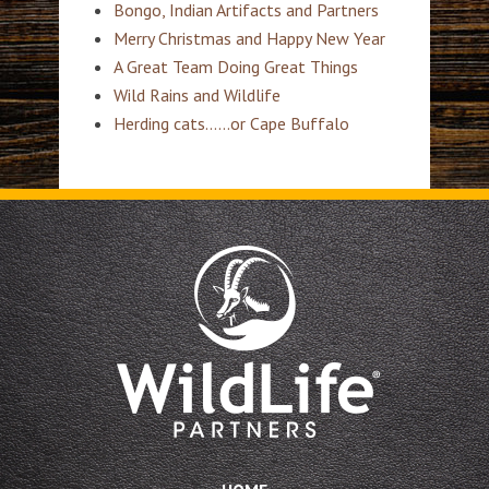
Bongo, Indian Artifacts and Partners
Merry Christmas and Happy New Year
A Great Team Doing Great Things
Wild Rains and Wildlife
Herding cats……or Cape Buffalo