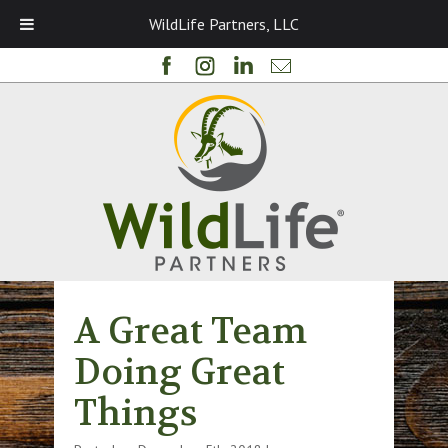
WildLife Partners, LLC
A Great Team
Doing Great
Things