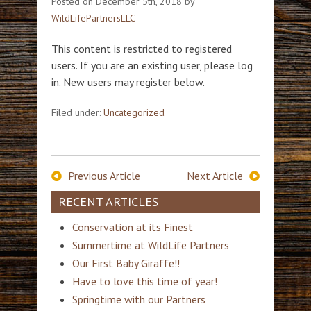
Posted on
December 5th, 2018
by
WildLifePartnersLLC
This content is restricted to registered
users. If you are an existing user, please log
in. New users may register below.
Filed under:
Uncategorized
Previous Article
Next Article
RECENT ARTICLES
Conservation at its Finest
Summertime at WildLife Partners
Our First Baby Giraffe!!
Have to love this time of year!
Springtime with our Partners