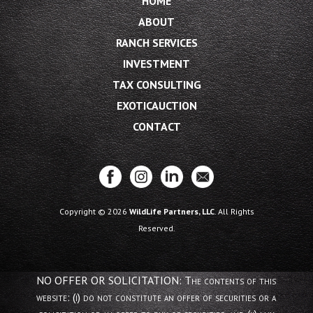
HOME
ABOUT
RANCH SERVICES
INVESTMENT
TAX CONSULTING
EXOTICAUCTION
CONTACT
Copyright © 2026
WildLife Partners, LLC
. All Rights
Reserved.
NO OFFER OR SOLICITATION: The contents of this
website: (i) do not constitute an offer of securities or a