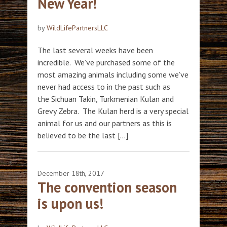
New Year!
by
WildLifePartnersLLC
The last several weeks have been
incredible. We’ve purchased some of the
most amazing animals including some we’ve
never had access to in the past such as
the Sichuan Takin, Turkmenian Kulan and
Grevy Zebra. The Kulan herd is a very special
animal for us and our partners as this is
believed to be the last […]
December 18th, 2017
The convention season
is upon us!