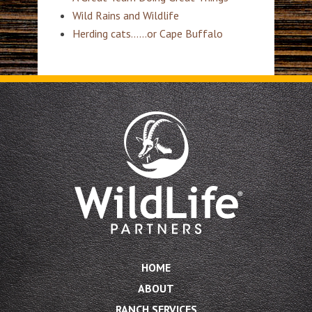
Wild Rains and Wildlife
Herding cats……or Cape Buffalo
HOME
ABOUT
RANCH SERVICES