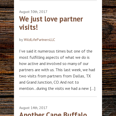
August 30th, 2017
We just love partner
visits!
by
WildLifePartnersLLC
I’ve said it numerous times but one of the
most fulfilling aspects of what we do is
how active and involved so many of our
partners are with us. This last week, we had
two visits from partners from Dallas, TX
and Grand Junction, CO. And not to
mention…during the visits we had a new […]
August 14th, 2017
Another Cape Buffalo