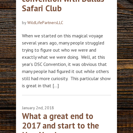
Safari Club
by
WildLifePartnersLLC
When we started on this magical voyage
several years ago, many people struggled
trying to figure out who we were and
exactly what we were doing. Well, at this
year’s DSC Convention, it was obvious that
many people had figured it out while others
still had more curiosity. This particular show
is great in that […]
January 2nd, 2018
What a great end to
2017 and start to the