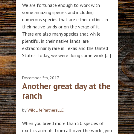
We are fortunate enough to work with
some amazing species and including
numerous species that are either extinct in
their native lands or on the verge of it.
There are also many species that while
plentiful in their native lands, are
extraordinarily rare in Texas and the United
States. Today, we were doing some work […]
December 5th, 2017
Another great day at the
ranch
by
WildLifePartnersLLC
When you breed more than 50 species of
exotics animals from all over the world, you