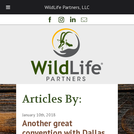
WildLife Partners, LLC
Articles By:
January 10th, 2018
Another great
convention with Dallas