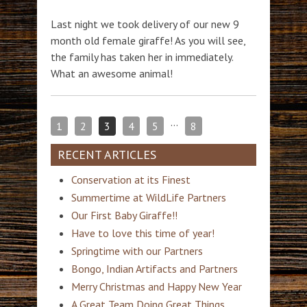
Last night we took delivery of our new 9
month old female giraffe! As you will see,
the family has taken her in immediately.
What an awesome animal!
…
1
2
3
4
5
8
RECENT ARTICLES
Conservation at its Finest
Summertime at WildLife Partners
Our First Baby Giraffe!!
Have to love this time of year!
Springtime with our Partners
Bongo, Indian Artifacts and Partners
Merry Christmas and Happy New Year
A Great Team Doing Great Things