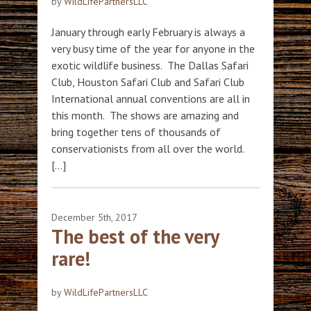
by
WildLifePartnersLLC
January through early February is always a
very busy time of the year for anyone in the
exotic wildlife business. The Dallas Safari
Club, Houston Safari Club and Safari Club
International annual conventions are all in
this month. The shows are amazing and
bring together tens of thousands of
conservationists from all over the world.
[…]
December 5th, 2017
The best of the very
rare!
by
WildLifePartnersLLC