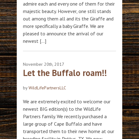
admire each and every one of them for their
majestic beauty. However, one still stands
out among them all and its the Giraffe and
more specifically a baby Giraffe. We are
pleased to announce the arrival of our
newest […]
November 20th, 2017
Let the Buffalo roam!!
by
WildLifePartnersLLC
We are extremely excited to welcome our
newest BIG edition(s) to the WildLife
Partners family. We recently purchased a
large group of Cape Buffalo and have
transported them to their new home at our
breeding facility in Pettus, TX. We now