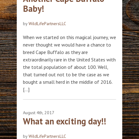
Baby!
by
WildLifePartnersLLC
When we started on this magical journey, we
never thought we would have a chance to
breed Cape Buffalo as they are
extraordinarily rare in the United States with
the total population of about 100. Well,
that turned out not to be the case as we
bought a small herd in the middle of 2016.
[…]
August 4th, 2017
What an exciting day!!
by
WildLifePartnersLLC