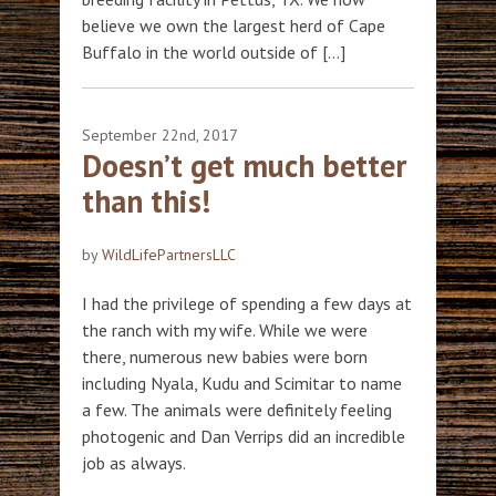
believe we own the largest herd of Cape
Buffalo in the world outside of […]
September 22nd, 2017
Doesn’t get much better
than this!
by
WildLifePartnersLLC
I had the privilege of spending a few days at
the ranch with my wife. While we were
there, numerous new babies were born
including Nyala, Kudu and Scimitar to name
a few. The animals were definitely feeling
photogenic and Dan Verrips did an incredible
job as always.