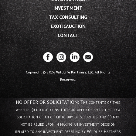
INVESTMENT
TAX CONSULTING
EXOTICAUCTION
CONTACT
Copyright © 2026
WildLife Partners, LLC
. All Rights
Reserved.
NO OFFER OR SOLICITATION: The contents of this
website: (i) do not constitute an offer of securities or a
solicitation of an offer to buy of securities, and (ii) may
not be relied upon in making an investment decision
related to any investment offering by Wildlife Partners