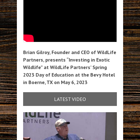
Brian Gilroy, Founder and CEO of WildLife
Partners, presents “Investing in Exotic
Wildlife” at WildLife Partners’ Spring
2023 Day of Education at the Bevy Hotel
in Boerne, TX on May 6, 2023
LATEST VIDEO