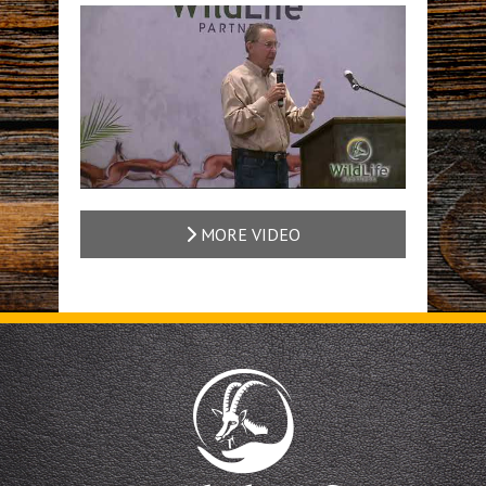
MORE VIDEO