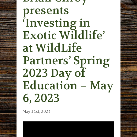
presents
‘Investing in
Exotic Wildlife’
at WildLife
Partners’ Spring
2023 Day of
Education – May
6, 2023
May 31st, 2023