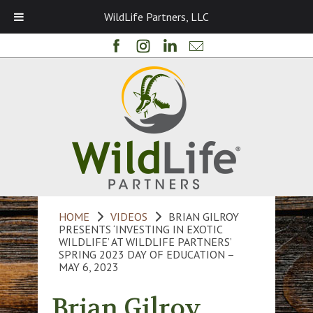
WildLife Partners, LLC
HOME
VIDEOS
BRIAN GILROY
PRESENTS ‘INVESTING IN EXOTIC
WILDLIFE’ AT WILDLIFE PARTNERS’
SPRING 2023 DAY OF EDUCATION –
MAY 6, 2023
Brian Gilroy