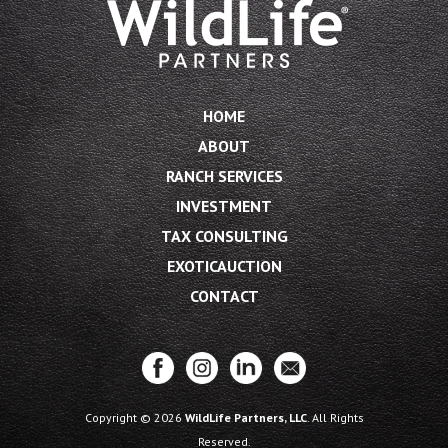
HOME
ABOUT
RANCH SERVICES
INVESTMENT
TAX CONSULTING
EXOTICAUCTION
CONTACT
Copyright © 2026
WildLife Partners, LLC
. All Rights
Reserved.