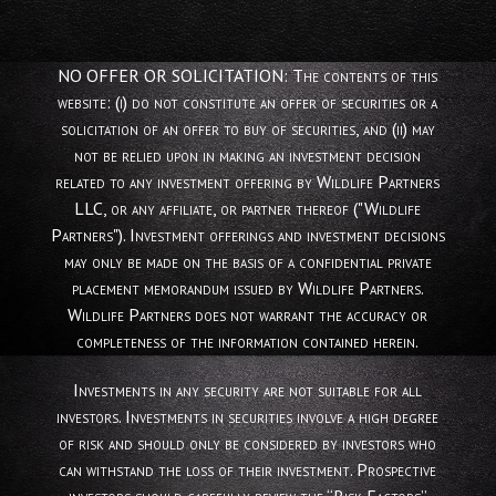
NO OFFER OR SOLICITATION: The contents of this
website: (i) do not constitute an offer of securities or a
solicitation of an offer to buy of securities, and (ii) may
not be relied upon in making an investment decision
related to any investment offering by Wildlife Partners
LLC, or any affiliate, or partner thereof ("Wildlife
Partners"). Investment offerings and investment decisions
may only be made on the basis of a confidential private
placement memorandum issued by Wildlife Partners.
Wildlife Partners does not warrant the accuracy or
completeness of the information contained herein.
Investments in any security are not suitable for all
investors. Investments in securities involve a high degree
of risk and should only be considered by investors who
can withstand the loss of their investment. Prospective
investors should carefully review the “Risk Factors”