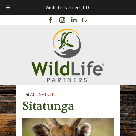
WildLife Partners, LLC
◀
ALL SPECIES
Sitatunga