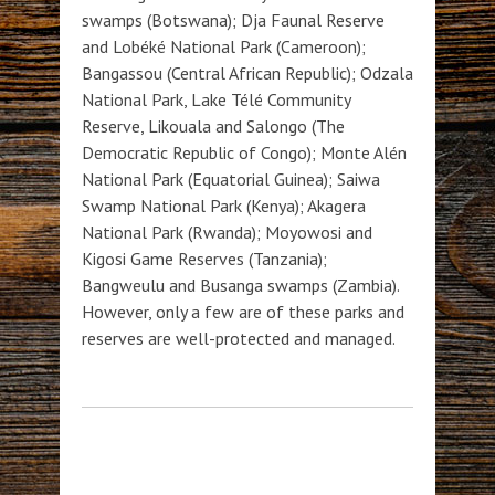
swamps (Botswana); Dja Faunal Reserve
and Lobéké National Park (Cameroon);
Bangassou (Central African Republic); Odzala
National Park, Lake Télé Community
Reserve, Likouala and Salongo (The
Democratic Republic of Congo); Monte Alén
National Park (Equatorial Guinea); Saiwa
Swamp National Park (Kenya); Akagera
National Park (Rwanda); Moyowosi and
Kigosi Game Reserves (Tanzania);
Bangweulu and Busanga swamps (Zambia).
However, only a few are of these parks and
reserves are well-protected and managed.