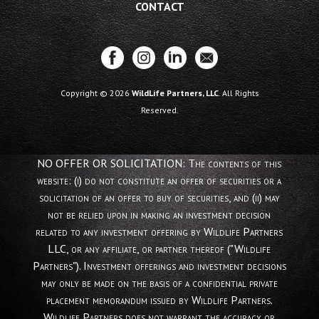
CONTACT
Copyright © 2026
WildLife Partners, LLC
. All Rights
Reserved.
NO OFFER OR SOLICITATION: The contents of this
website: (i) do not constitute an offer of securities or a
solicitation of an offer to buy of securities, and (ii) may
not be relied upon in making an investment decision
related to any investment offering by Wildlife Partners
LLC, or any affiliate, or partner thereof ("Wildlife
Partners"). Investment offerings and investment decisions
may only be made on the basis of a confidential private
placement memorandum issued by Wildlife Partners.
Wildlife Partners does not warrant the accuracy or