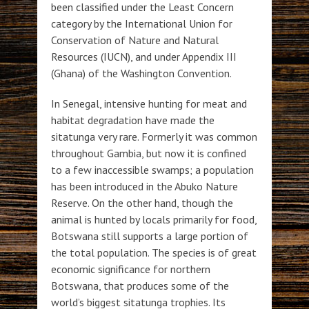
been classified under the Least Concern
category by the International Union for
Conservation of Nature and Natural
Resources (IUCN), and under Appendix III
(Ghana) of the Washington Convention.
In Senegal, intensive hunting for meat and
habitat degradation have made the
sitatunga very rare. Formerly it was common
throughout Gambia, but now it is confined
to a few inaccessible swamps; a population
has been introduced in the Abuko Nature
Reserve. On the other hand, though the
animal is hunted by locals primarily for food,
Botswana still supports a large portion of
the total population. The species is of great
economic significance for northern
Botswana, that produces some of the
world’s biggest sitatunga trophies. Its