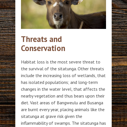
Threats and
Conservation
Habitat loss is the most severe threat to
the survival of the sitatunga. Other threats
include the increasing loss of wetlands, that
has isolated populations; and long-term
changes in the water level, that affects the
nearby vegetation and thus bears upon their
diet. Vast areas of Bangweulu and Busanga
are burnt every year, placing animals like the
sitatunga at grave risk given the
inflammability of swamps. The sitatunga has