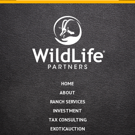
HOME
ABOUT
RANCH SERVICES
INVESTMENT
TAX CONSULTING
EXOTICAUCTION