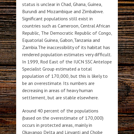
status is unclear in Chad, Ghana, Guinea,
Burundi and Mozambique and Zimbabwe.
Significant populations still exist in
countries such as Cameroon, Central African
Republic, The Democratic Republic of Congo,
Equatorial Guinea, Gabon,Tanzania and
Zambia.The inaccessibility of its habitat has
rendered population estimates very difficult.
In 1999, Rod East of the IUCN SSC Antelope
Specialist Group estimated a total
population of 170,000, but this is likely to
be an overestimate. Its numbers are
decreasing in areas of heavy human
settlement, but are stable elsewhere.
Around 40 percent of the populations
(based on the overestimate of 170,000)
occurs in protected areas, mainly in
Okavango Delta and Linyanti and Chobe