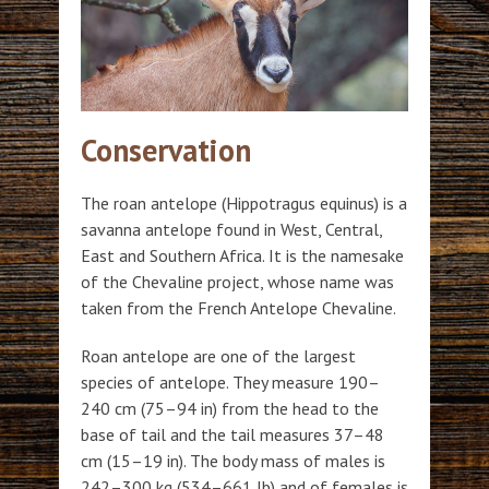
Conservation
The roan antelope (Hippotragus equinus) is a
savanna antelope found in West, Central,
East and Southern Africa. It is the namesake
of the Chevaline project, whose name was
taken from the French Antelope Chevaline.
Roan antelope are one of the largest
species of antelope. They measure 190–
240 cm (75–94 in) from the head to the
base of tail and the tail measures 37–48
cm (15–19 in). The body mass of males is
242–300 kg (534–661 lb) and of females is