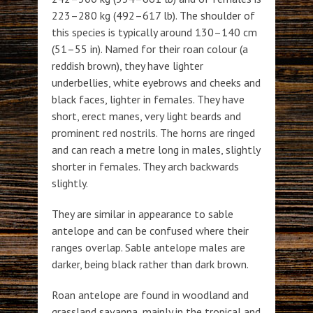
223–280 kg (492–617 lb). The shoulder of
this species is typically around 130–140 cm
(51–55 in). Named for their roan colour (a
reddish brown), they have lighter
underbellies, white eyebrows and cheeks and
black faces, lighter in females. They have
short, erect manes, very light beards and
prominent red nostrils. The horns are ringed
and can reach a metre long in males, slightly
shorter in females. They arch backwards
slightly.
They are similar in appearance to sable
antelope and can be confused where their
ranges overlap. Sable antelope males are
darker, being black rather than dark brown.
Roan antelope are found in woodland and
grassland savanna, mainly in the tropical and