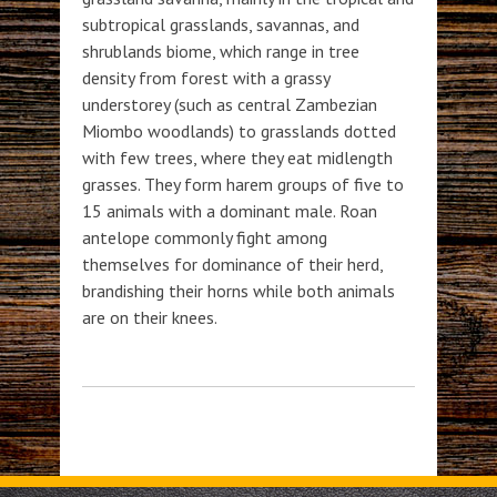
subtropical grasslands, savannas, and
shrublands biome, which range in tree
density from forest with a grassy
understorey (such as central Zambezian
Miombo woodlands) to grasslands dotted
with few trees, where they eat midlength
grasses. They form harem groups of five to
15 animals with a dominant male. Roan
antelope commonly fight among
themselves for dominance of their herd,
brandishing their horns while both animals
are on their knees.