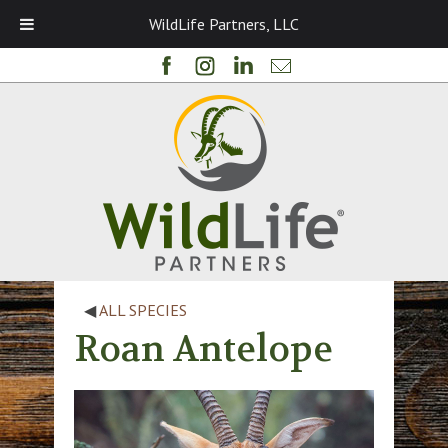
WildLife Partners, LLC
◀
ALL SPECIES
Roan Antelope