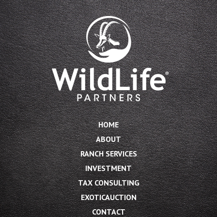
HOME
ABOUT
RANCH SERVICES
INVESTMENT
TAX CONSULTING
EXOTICAUCTION
CONTACT