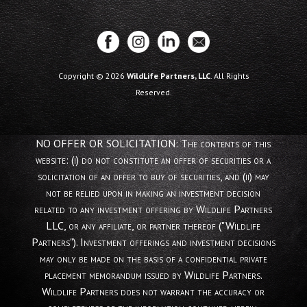
Copyright © 2026
WildLife Partners, LLC
. All Rights
Reserved.
NO OFFER OR SOLICITATION: The contents of this
website: (i) do not constitute an offer of securities or a
solicitation of an offer to buy of securities, and (ii) may
not be relied upon in making an investment decision
related to any investment offering by Wildlife Partners
LLC, or any affiliate, or partner thereof ("Wildlife
Partners"). Investment offerings and investment decisions
may only be made on the basis of a confidential private
placement memorandum issued by Wildlife Partners.
Wildlife Partners does not warrant the accuracy or