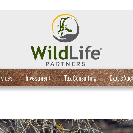
rvices
Investment
Tax Consulting
ExoticAuc