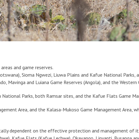
 areas and game reserves.
(Botswana), Sioma Ngwezi, Liuwa Plains and Kafue National Park
do, Mavinga and Luiana Game Reserves (Angola), and the Western C
n National Parks, both Ramsar sites, and the Kafue Flats Game M
agement Area, and the Kalasa-Mukoso Game Management Area, whil
otally dependent on the effective protection and management of it
Lechwe), Kafue Flats (Kafue Lechwe), Okavango, Linyanti, Busanga a