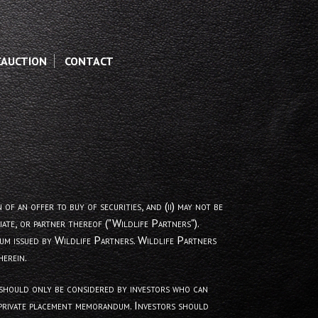
CAUCTION
CONTACT
 an offer to buy of securities, and (ii) may not be
ate, or partner thereof ("Wildlife Partners").
um issued by Wildlife Partners. Wildlife Partners
erein.
nd should only be considered by investors who can
y private placement memorandum. Investors should