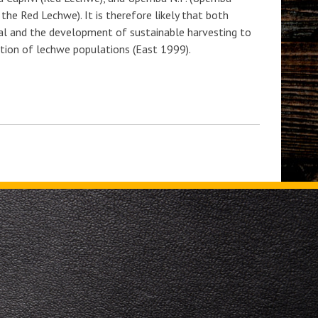
the Red Lechwe). It is therefore likely that both
mal and the development of sustainable harvesting to
vation of lechwe populations (East 1999).