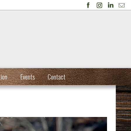
tion
Events
Contact