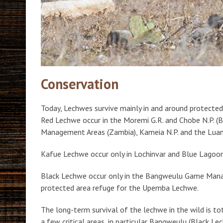
Conservation
Today, Lechwes survive mainly in and around protected
Red Lechwe occur in the Moremi G.R. and Chobe N.P. 
Management Areas (Zambia), Kameia N.P. and the Luan
Kafue Lechwe occur only in Lochinvar and Blue Lagoo
Black Lechwe occur only in the Bangweulu Game Man
protected area refuge for the Upemba Lechwe.
The long-term survival of the lechwe in the wild is t
a few critical areas, in particular Bangweulu (Black 