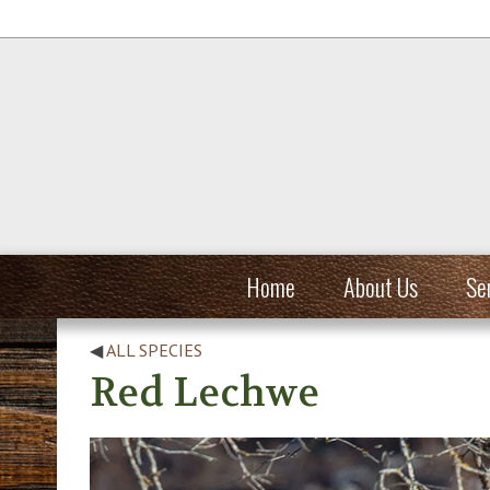
Home
About Us
Se
◀
ALL SPECIES
Red Lechwe