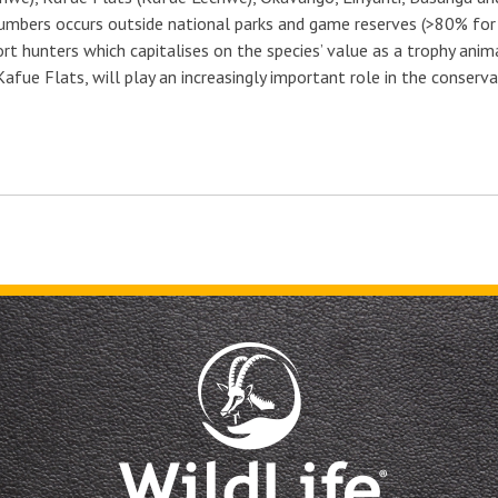
 numbers occurs outside national parks and game reserves (>80% for 
rt hunters which capitalises on the species’ value as a trophy ani
Kafue Flats, will play an increasingly important role in the conser