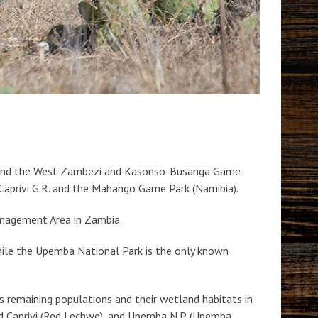
s, and the West Zambezi and Kasonso-Busanga Game
aprivi G.R. and the Mahango Game Park (Namibia).
anagement Area in Zambia.
e the Upemba National Park is the only known
s remaining populations and their wetland habitats in
nd Caprivi (Red Lechwe), and Upemba N.P. (Upemba