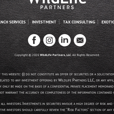
ANCH SERVICES
INVESTMENT
TAX CONSULTING
EXOTI
Copyright © 2026
WildLife Partners, LLC
. All Rights Reserved.
site: (i) do not constitute an offer of securities or a solicitation of
related to any investment offering by Wildlife Partners LLC, or any affili
y only be made on the basis of a confidential private placement memorand
not warrant the accuracy or completeness of the information contained h
 all investors. Investments in securities involve a high degree of risk a
tive investors should carefully review the “Risk Factors” section of an