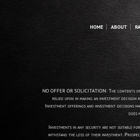
HOME
ABOUT
R
NO OFFER OR SOLICITATION: The contents of this web
relied upon in making an investment decision 
Investment offerings and investment decisions ma
does 
Investments in any security are not suitable for
withstand the loss of their investment. Prospec