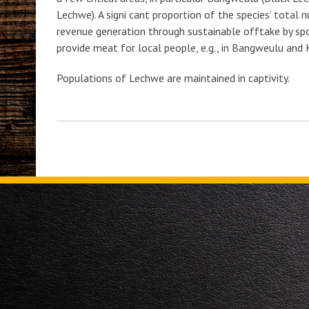
Lechwe). A signi cant proportion of the species’ total
revenue generation through sustainable offtake by spo
provide meat for local people, e.g., in Bangweulu and 
Populations of Lechwe are maintained in captivity.