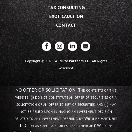
TAX CONSULTING
EXOTICAUCTION
CONTACT
Copyright © 2026
WildLife Partners, LLC
. All Rights
Reserved.
NO OFFER OR SOLICITATION: The contents of this
website: (i) do not constitute an offer of securities or a
solicitation of an offer to buy of securities, and (ii) may
not be relied upon in making an investment decision
related to any investment offering by Wildlife Partners
LLC, or any affiliate, or partner thereof ("Wildlife