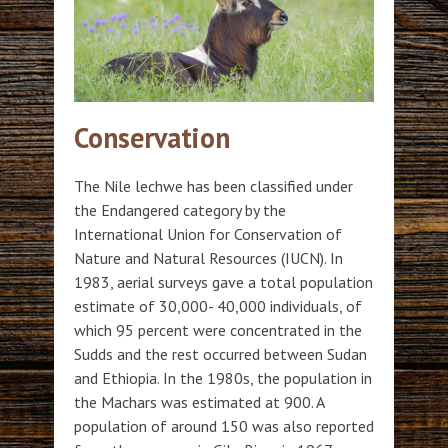
Conservation
The Nile lechwe has been classified under
the Endangered category by the
International Union for Conservation of
Nature and Natural Resources (IUCN). In
1983, aerial surveys gave a total population
estimate of 30,000- 40,000 individuals, of
which 95 percent were concentrated in the
Sudds and the rest occurred between Sudan
and Ethiopia. In the 1980s, the population in
the Machars was estimated at 900. A
population of around 150 was also reported