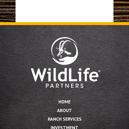
HOME
ABOUT
RANCH SERVICES
INVESTMENT