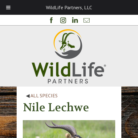
WildLife Partners, LLC
◀
ALL SPECIES
Nile Lechwe