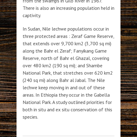
from the swamps in Gilo River in 1967.
There is also an increasing population held in
captivity.
In Sudan, Nile lechwe populations occur in
three protected areas : Zeraf Game Reserve,
that extends over 9,700 km2 (3,700 sq mi)
along the Bahr el Zeraf; Fanyikang Game
Reserve, north of Bahr el Ghazal, covering
over 480 km2 (190 sq mi); and Shambe
National Park, that stretches over 620 km2
(240 sq mi) along Bahr al Jabal. The Nile
lechwe keep moving in and out of these
areas. In Ethiopia they occur in the Gabella
National Park. A study outlined priorities for
both in situ and ex situ conservation of this
species.