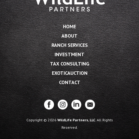
HOME
ABOUT
RANCH SERVICES
INVESTMENT
TAX CONSULTING
EXOTICAUCTION
CONTACT
Copyright © 2026
WildLife Partners, LLC
. All Rights
Reserved.