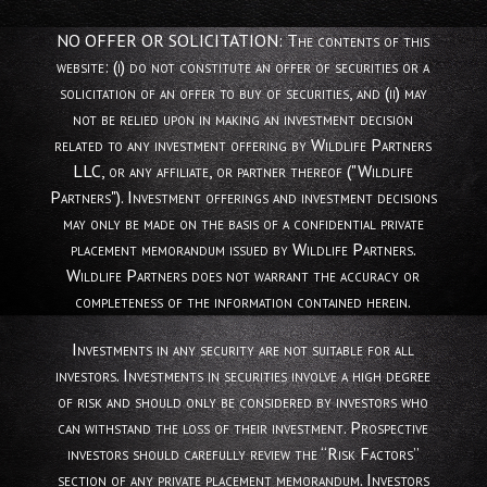
NO OFFER OR SOLICITATION: The contents of this
website: (i) do not constitute an offer of securities or a
solicitation of an offer to buy of securities, and (ii) may
not be relied upon in making an investment decision
related to any investment offering by Wildlife Partners
LLC, or any affiliate, or partner thereof ("Wildlife
Partners"). Investment offerings and investment decisions
may only be made on the basis of a confidential private
placement memorandum issued by Wildlife Partners.
Wildlife Partners does not warrant the accuracy or
completeness of the information contained herein.
Investments in any security are not suitable for all
investors. Investments in securities involve a high degree
of risk and should only be considered by investors who
can withstand the loss of their investment. Prospective
investors should carefully review the “Risk Factors”
section of any private placement memorandum. Investors