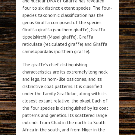
and nuclear DNA of Giraffa has revealed
four to six distinct extant species. The four-
species taxonomic classification has the
genus Giraffa composed of the species
Giraffa giraffa (southern giraffe), Giraffa
tippelskirchi (Masai giraffe), Giraffa
reticulata (reticulated giraffe) and Giraffa
camelopardalis (northern giraffe).
The giraffe’s chief distinguishing
characteristics are its extremely long neck
and legs, its horn-like ossicones, and its
distinctive coat patterns. It is classified
under the family Giraffidae, along with its
closest extant relative, the okapi. Each of
the four species is distinguished by its coat
patterns and genetics. Its scattered range
extends from Chad in the north to South
Africa in the south, and from Niger in the