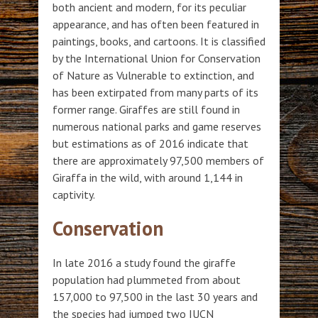
both ancient and modern, for its peculiar
appearance, and has often been featured in
paintings, books, and cartoons. It is classified
by the International Union for Conservation
of Nature as Vulnerable to extinction, and
has been extirpated from many parts of its
former range. Giraffes are still found in
numerous national parks and game reserves
but estimations as of 2016 indicate that
there are approximately 97,500 members of
Giraffa in the wild, with around 1,144 in
captivity.
Conservation
In late 2016 a study found the giraffe
population had plummeted from about
157,000 to 97,500 in the last 30 years and
the species had jumped two IUCN