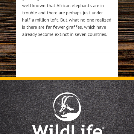
well known that African elephants are in
trouble and there are perhaps just under
half a million left. But what no one realized
is there are far fewer giraffes, which have
already become extinct in seven countries.”