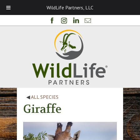
WildLife Partners, LLC
◀
ALL SPECIES
Giraffe