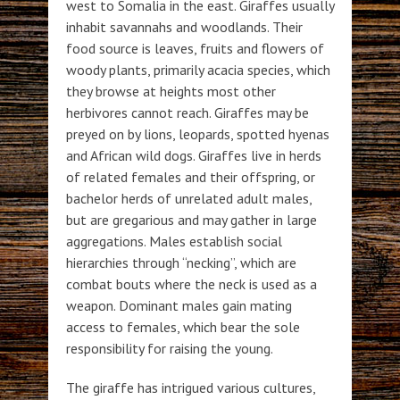
west to Somalia in the east. Giraffes usually
inhabit savannahs and woodlands. Their
food source is leaves, fruits and flowers of
woody plants, primarily acacia species, which
they browse at heights most other
herbivores cannot reach. Giraffes may be
preyed on by lions, leopards, spotted hyenas
and African wild dogs. Giraffes live in herds
of related females and their offspring, or
bachelor herds of unrelated adult males,
but are gregarious and may gather in large
aggregations. Males establish social
hierarchies through “necking”, which are
combat bouts where the neck is used as a
weapon. Dominant males gain mating
access to females, which bear the sole
responsibility for raising the young.
The giraffe has intrigued various cultures,