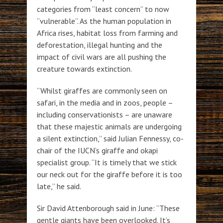
categories from “least concern” to now
“vulnerable”. As the human population in
Africa rises, habitat loss from farming and
deforestation, illegal hunting and the
impact of civil wars are all pushing the
creature towards extinction.
“Whilst giraffes are commonly seen on
safari, in the media and in zoos, people –
including conservationists – are unaware
that these majestic animals are undergoing
a silent extinction,” said Julian Fennessy, co-
chair of the IUCN’s giraffe and okapi
specialist group. “It is timely that we stick
our neck out for the giraffe before it is too
late,” he said.
Sir David Attenborough said in June: “These
gentle giants have been overlooked. It’s