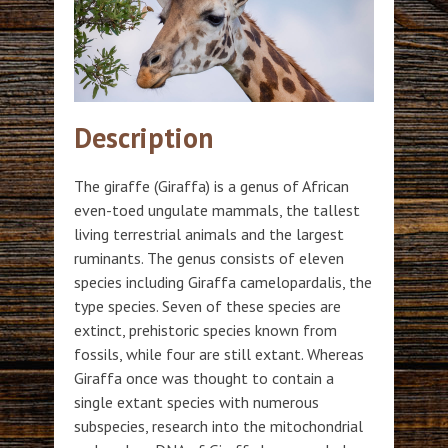
Description
The giraffe (Giraffa) is a genus of African
even-toed ungulate mammals, the tallest
living terrestrial animals and the largest
ruminants. The genus consists of eleven
species including Giraffa camelopardalis, the
type species. Seven of these species are
extinct, prehistoric species known from
fossils, while four are still extant. Whereas
Giraffa once was thought to contain a
single extant species with numerous
subspecies, research into the mitochondrial