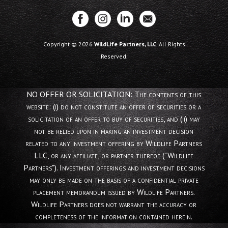
Copyright © 2026
WildLife Partners, LLC
. All Rights
Reserved.
NO OFFER OR SOLICITATION: The contents of this
website: (i) do not constitute an offer of securities or a
solicitation of an offer to buy of securities, and (ii) may
not be relied upon in making an investment decision
related to any investment offering by Wildlife Partners
LLC, or any affiliate, or partner thereof ("Wildlife
Partners"). Investment offerings and investment decisions
may only be made on the basis of a confidential private
placement memorandum issued by Wildlife Partners.
Wildlife Partners does not warrant the accuracy or
completeness of the information contained herein.