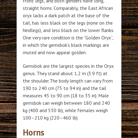
front legs, and both genders have long,
straight horns. Comparably, the East African
oryx lacks a dark patch at the base of the
tail, has less black on the legs (none on the
hindlegs), and less black on the lower flanks.
One very rare condition is the “Golden Oryx”,
in which the gemsbok’s black markings are
muted and now appear golden.
Gemsbok are the largest species in the Oryx
genus. They stand about 1.2 m (3.9 ft) at
the shoulder.The body length can vary from
190 to 240 cm (75 to 94 in) and the tail
measures 45 to 90 cm (18 to 35 in). Male
gemsbok can weigh between 180 and 240
kg (400 and 530 lb), while females weigh
100–210 kg (220–460 lb).
Horns