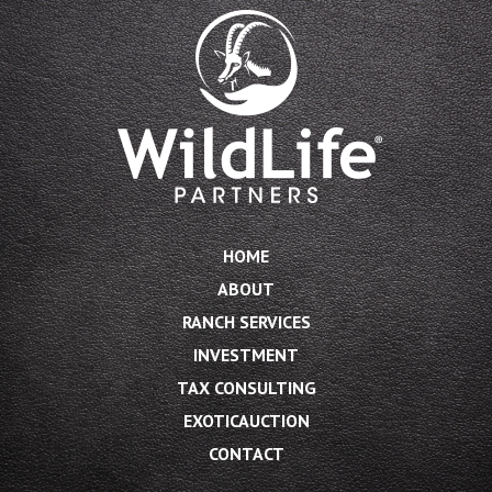
HOME
ABOUT
RANCH SERVICES
INVESTMENT
TAX CONSULTING
EXOTICAUCTION
CONTACT