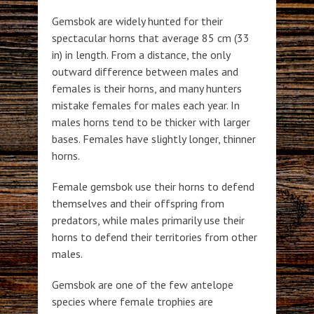
Gemsbok are widely hunted for their
spectacular horns that average 85 cm (33
in) in length. From a distance, the only
outward difference between males and
females is their horns, and many hunters
mistake females for males each year. In
males horns tend to be thicker with larger
bases. Females have slightly longer, thinner
horns.
Female gemsbok use their horns to defend
themselves and their offspring from
predators, while males primarily use their
horns to defend their territories from other
males.
Gemsbok are one of the few antelope
species where female trophies are