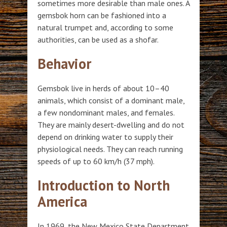
sometimes more desirable than male ones. A
gemsbok horn can be fashioned into a
natural trumpet and, according to some
authorities, can be used as a shofar.
Behavior
Gemsbok live in herds of about 10–40
animals, which consist of a dominant male,
a few nondominant males, and females.
They are mainly desert-dwelling and do not
depend on drinking water to supply their
physiological needs. They can reach running
speeds of up to 60 km/h (37 mph).
Introduction to North
America
In 1969, the New Mexico State Department