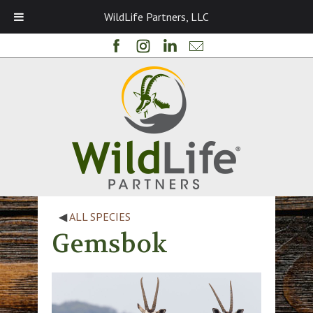
WildLife Partners, LLC
◀
ALL SPECIES
Gemsbok