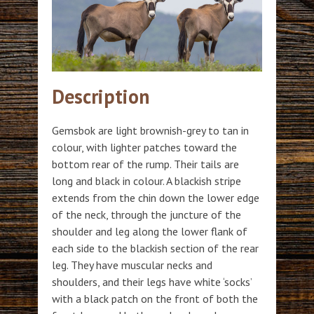
Description
Gemsbok are light brownish-grey to tan in
colour, with lighter patches toward the
bottom rear of the rump. Their tails are
long and black in colour. A blackish stripe
extends from the chin down the lower edge
of the neck, through the juncture of the
shoulder and leg along the lower flank of
each side to the blackish section of the rear
leg. They have muscular necks and
shoulders, and their legs have white ‘socks’
with a black patch on the front of both the