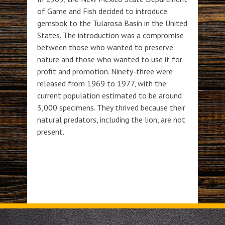
of Game and Fish decided to introduce
gemsbok to the Tularosa Basin in the United
States. The introduction was a compromise
between those who wanted to preserve
nature and those who wanted to use it for
profit and promotion. Ninety-three were
released from 1969 to 1977, with the
current population estimated to be around
3,000 specimens. They thrived because their
natural predators, including the lion, are not
present.